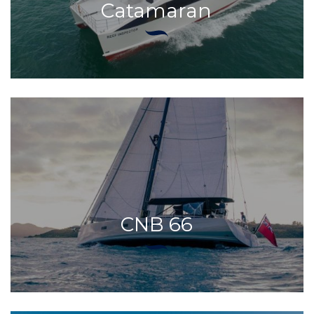
Catamaran
CNB 66