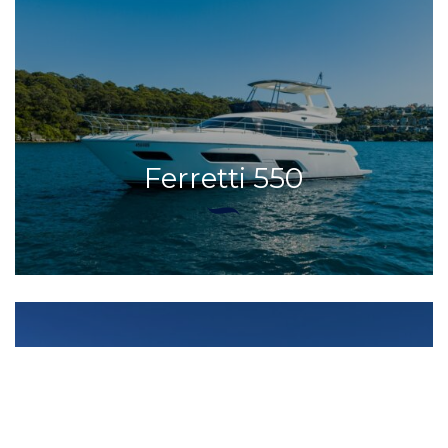
Ferretti 550