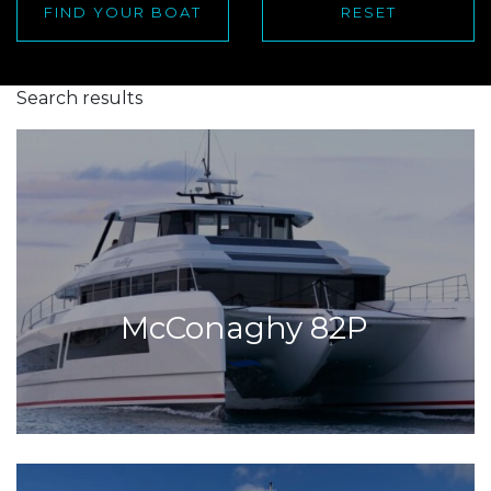
FIND YOUR BOAT
RESET
Search results
McConaghy 82P