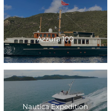
Azzura 100
Nautica Expedition