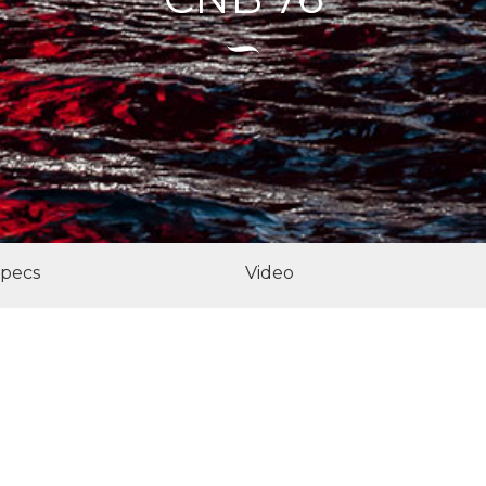
pecs
Video