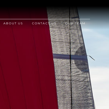
ABOUT US
CONTACT US
OUR TEAM