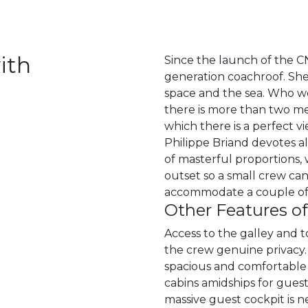
ith
Since the launch of the C
generation coachroof. She 
space and the sea. Who wo
there is more than two me
which there is a perfect v
Philippe Briand devotes a
of masterful proportions, 
outset so a small crew can
accommodate a couple of 
Other Features o
Access to the galley and 
the crew genuine privacy.
spacious and comfortable s
cabins amidships for guests
massive guest cockpit is n