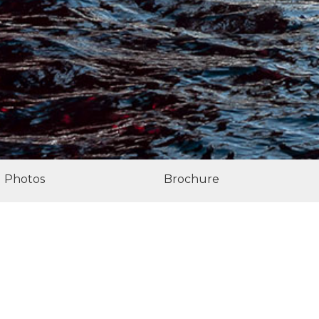
Photos
Brochure