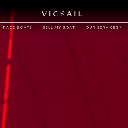
RACE BOATS
SELL MY BOAT
OUR SERVICES