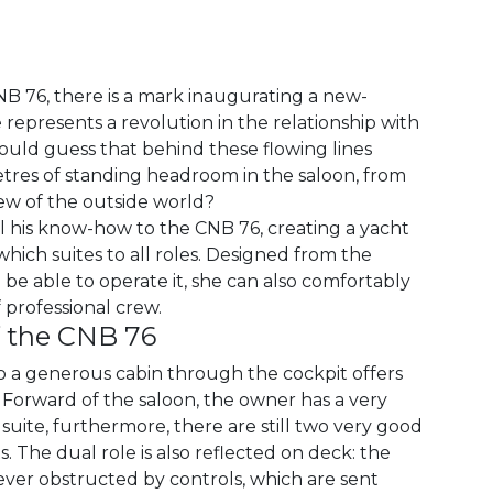
NB 76, there is a mark inaugurating a new-
represents a revolution in the relationship with
uld guess that behind these flowing lines
tres of standing headroom in the saloon, from
iew of the outside world?
ll his know-how to the CNB 76, creating a yacht
which suites to all roles. Designed from the
 be able to operate it, she can also comfortably
professional crew.
f the CNB 76
to a generous cabin through the cockpit offers
 Forward of the saloon, the owner has a very
uite, furthermore, there are still two very good
. The dual role is also reflected on deck: the
ever obstructed by controls, which are sent