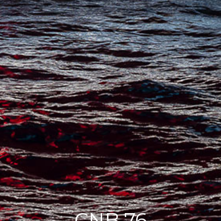
CNB 76