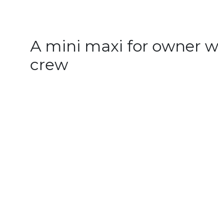
A mini maxi for owner w
crew