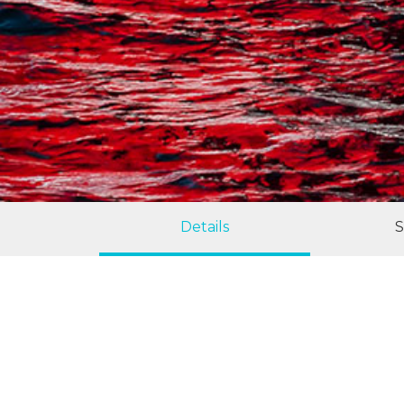
Details
S