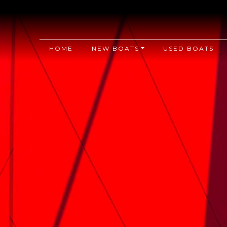
HOME
NEW BOATS
USED BOATS