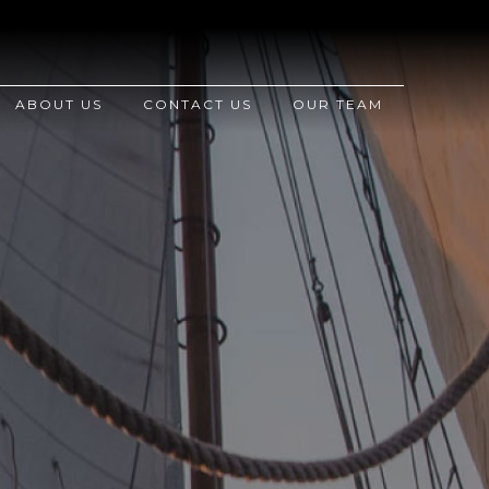
ABOUT US
CONTACT US
OUR TEAM