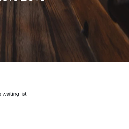
waiting list!