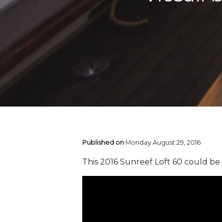
Published on
Monday August 29, 2016
This 2016 Sunreef Loft 60 could be 