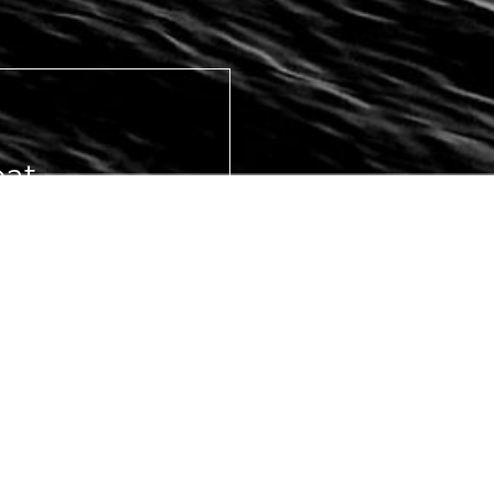
at,
eams