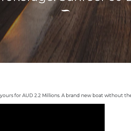
yours for AUD 2.2 Millions. A brand new boat without the 