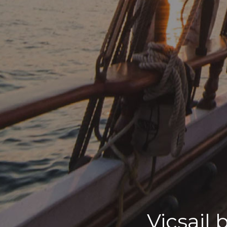
Vicsail 