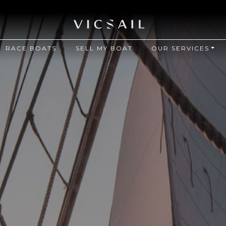
RACE BOATS
SELL MY BOAT
OUR SERVICES