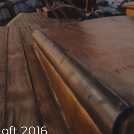
Loft 2016