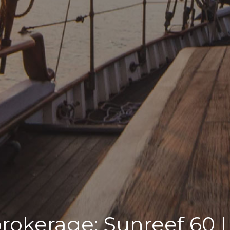
brokerage: Sunreef 60 