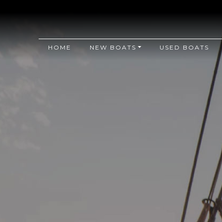
HOME
NEW BOATS
USED BOATS