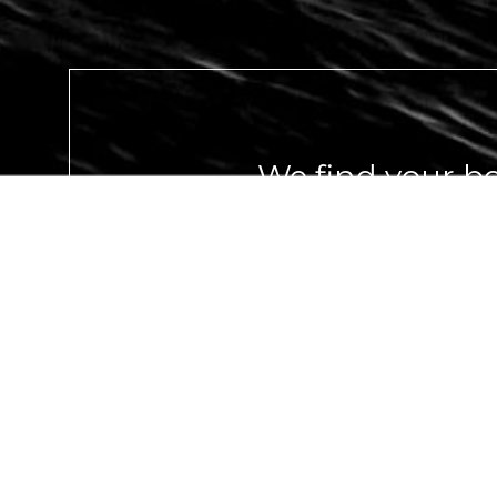
We find your bo
you live your dr
GET IN TOUCH