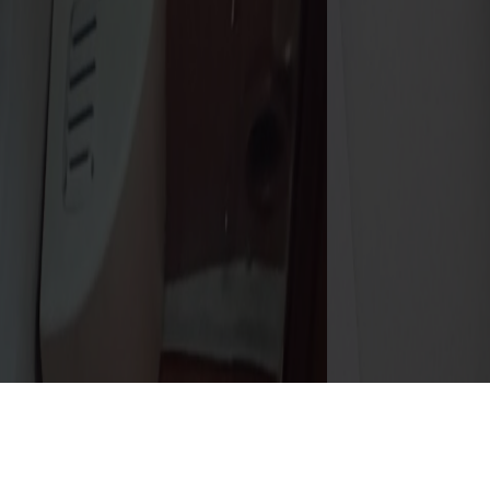
Details
Gallery
Specs
Inventory
downloads