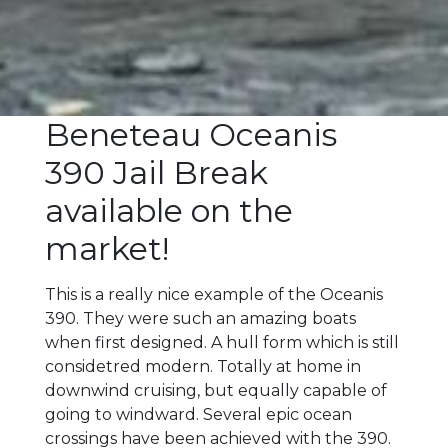
Beneteau Oceanis
390 Jail Break
available on the
market!
This is a really nice example of the Oceanis
390. They were such an amazing boats
when first designed. A hull form which is still
considetred modern. Totally at home in
downwind cruising, but equally capable of
going to windward. Several epic ocean
crossings have been achieved with the 390.