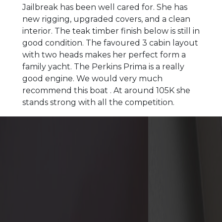
Jailbreak has been well cared for. She has
new rigging, upgraded covers, and a clean
interior. The teak timber finish below is still in
good condition. The favoured 3 cabin layout
with two heads makes her perfect form a
family yacht. The Perkins Prima is a really
good engine. We would very much
recommend this boat . At around 105K she
stands strong with all the competition.