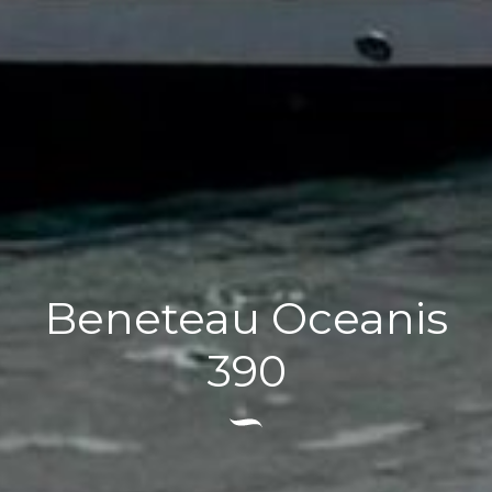
Beneteau Oceanis
390