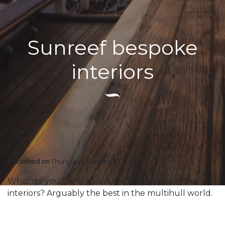
Sunreef bespoke
interiors
Published on
Thursday February 23, 2017
What do you think about the Sunreef bespoke
interiors? Arguably the best in the multihull world.