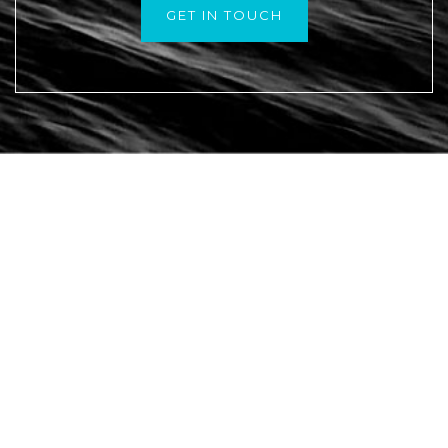
GET IN TOUCH