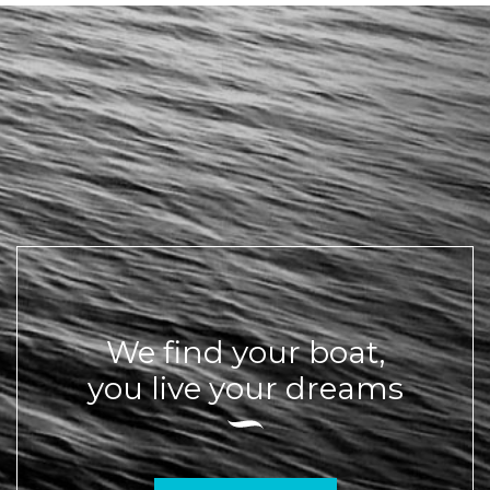
We find your boat,
you live your dreams