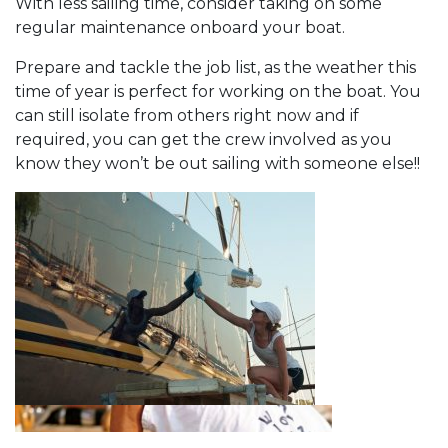
With less sailing time, consider taking on some
regular maintenance onboard your boat.
Prepare and tackle the job list, as the weather this
time of year is perfect for working on the boat. You
can still isolate from others right now and if
required, you can get the crew involved as you
know they won’t be out sailing with someone else!!