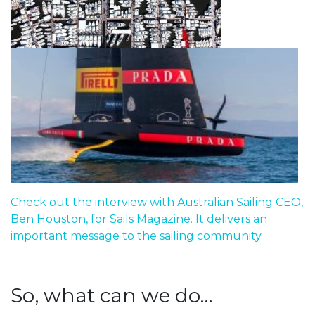
Check out the interview with Australian Sailing CEO,
Ben Houston, for Sails Magazine. It delivers an
important message to the sailing community.
So, what can we do…