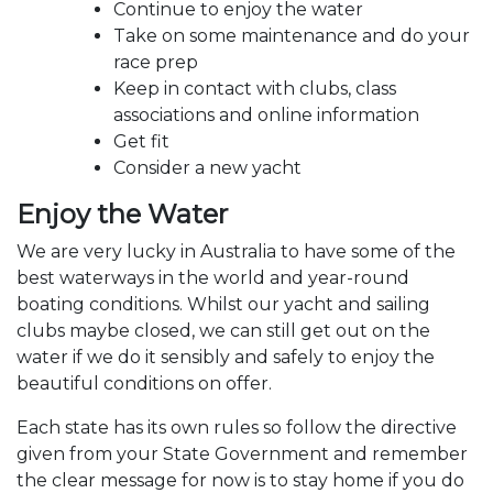
Continue to enjoy the water
Take on some maintenance and do your
race prep
Keep in contact with clubs, class
associations and online information
Get fit
Consider a new yacht
Enjoy the Water
We are very lucky in Australia to have some of the
best waterways in the world and year-round
boating conditions. Whilst our yacht and sailing
clubs maybe closed, we can still get out on the
water if we do it sensibly and safely to enjoy the
beautiful conditions on offer.
Each state has its own rules so follow the directive
given from your State Government and remember
the clear message for now is to stay home if you do