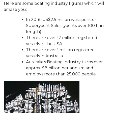
Here are some boating industry figures which will
amaze you:
In 2018, US$2.9 Billion was spent on
Superyacht Sales (yachts over 100 ft in
length)
There are over 12 million registered
vessels in the USA
There are over 1 million registered
vessels in Australia
Australia’s Boating industry turns over
approx. $8 billion per annum and
employs more than 25,000 people