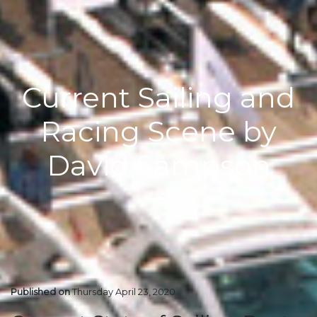
Current Sailing and
Racing Scene by
David Sampson
Published on
Thursday April 23, 2020