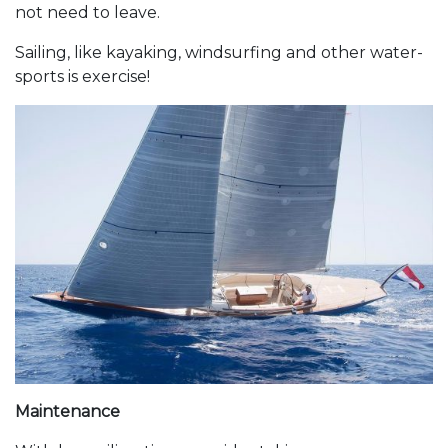
not need to leave.
Sailing, like kayaking, windsurfing and other water-
sports is exercise!
Maintenance