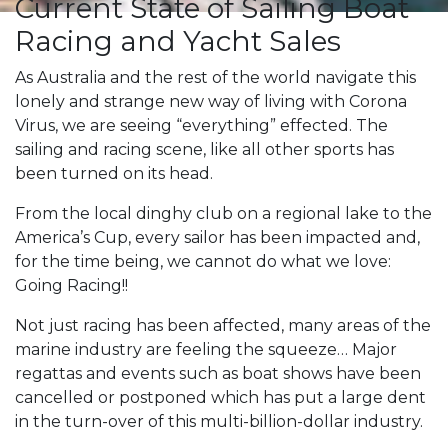
Current State of Sailing Boat
Racing and Yacht Sales
As Australia and the rest of the world navigate this
lonely and strange new way of living with Corona
Virus, we are seeing “everything” effected. The
sailing and racing scene, like all other sports has
been turned on its head.
From the local dinghy club on a regional lake to the
America’s Cup, every sailor has been impacted and,
for the time being, we cannot do what we love:
Going Racing!!
Not just racing has been affected, many areas of the
marine industry are feeling the squeeze… Major
regattas and events such as boat shows have been
cancelled or postponed which has put a large dent
in the turn-over of this multi-billion-dollar industry.