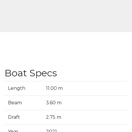
Boat Specs
Length
11.00 m
Beam
3.60 m
Draft
2.75 m
Year
2021