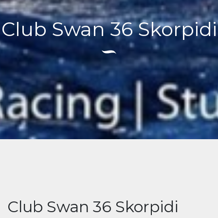
Club Swan 36 Skorpidi
Club Swan 36 Skorpidi