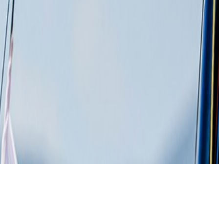
Details
Specs
Gallery
Downloads