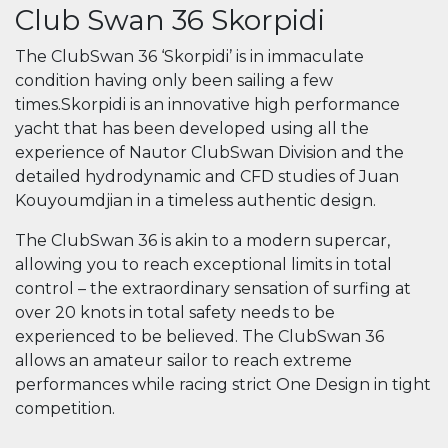
Club Swan 36 Skorpidi
The ClubSwan 36 ‘Skorpidi’ is in immaculate
condition having only been sailing a few
times.Skorpidi is an innovative high performance
yacht that has been developed using all the
experience of Nautor ClubSwan Division and the
detailed hydrodynamic and CFD studies of Juan
Kouyoumdjian in a timeless authentic design.
The ClubSwan 36 is akin to a modern supercar,
allowing you to reach exceptional limits in total
control – the extraordinary sensation of surfing at
over 20 knots in total safety needs to be
experienced to be believed. The ClubSwan 36
allows an amateur sailor to reach extreme
performances while racing strict One Design in tight
competition.