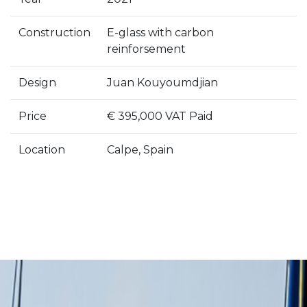
Construction
E-glass with carbon
reinforsement
Design
Juan Kouyoumdjian
Price
€ 395,000 VAT Paid
Location
Calpe, Spain