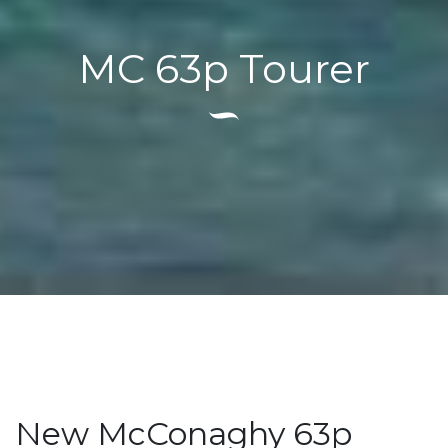
MC 63p Tourer
New McConaghy 63p