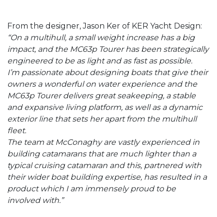
From the designer, Jason Ker of KER Yacht Design:
“On a multihull, a small weight increase has a big
impact, and the MC63p Tourer has been strategically
engineered to be as light and as fast as possible.
I’m passionate about designing boats that give their
owners a wonderful on water experience and the
MC63p Tourer delivers great seakeeping, a stable
and expansive living platform, as well as a dynamic
exterior line that sets her apart from the multihull
fleet.
The team at McConaghy are vastly experienced in
building catamarans that are much lighter than a
typical cruising catamaran and this, partnered with
their wider boat building expertise, has resulted in a
product which I am immensely proud to be
involved with.”