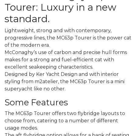
Tourer: Luxury in a new
standard.
Lightweight, strong and with contemporary,
progressive lines, the MC63p Tourer is the power cat
of the modern era.
McConaghy’s use of carbon and precise hull forms
makes for a strong and fuel-efficient cat with
excellent seakeeping characteristics.
Designed by Ker Yacht Design and with interior
styling from m2atelier, the MC63p Tourer is a mini
superyacht like no other.
Some Features
The MC63p Tourer offers two flybridge layouts to
choose from, catering to a number of different
usage modes.
The aft flybridge option allows for a bank of seating