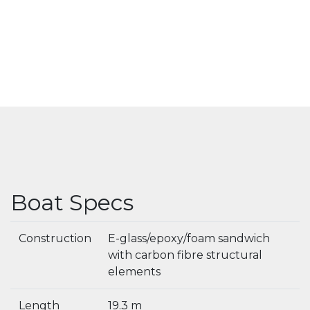
Boat Specs
Construction
E-glass/epoxy/foam sandwich
with carbon fibre structural
elements
Length
19.3 m