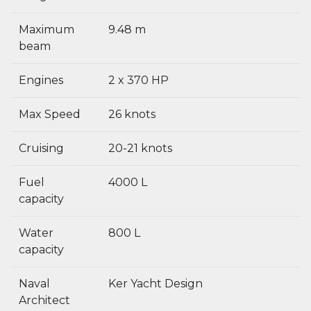
Maximum
9.48 m
beam
Engines
2 x 370 HP
Max Speed
26 knots
Cruising
20-21 knots
Fuel
4000 L
capacity
Water
800 L
capacity
Naval
Ker Yacht Design
Architect