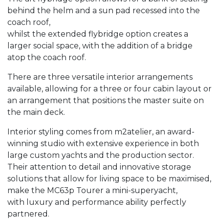
behind the helm and a sun pad recessed into the
coach roof,
whilst the extended flybridge option creates a
larger social space, with the addition of a bridge
atop the coach roof.
​There are three versatile interior arrangements
available, allowing for a three or four cabin layout or
an arrangement that positions the master suite on
the main deck.
​Interior styling comes from m2atelier, an award-
winning studio with extensive experience in both
large custom yachts and the production sector.
Their attention to detail and innovative storage
solutions that allow for living space to be maximised,
make the MC63p Tourer a mini-superyacht,
with luxury and performance ability perfectly
partnered.