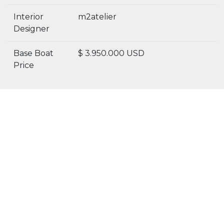
Interior
m2atelier
Designer
Base Boat
$ 3.950.000 USD
Price
Details
Specs
Gallery
5 Reasons to buy this