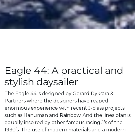
Eagle 44: A practical and
stylish daysailer
The Eagle 44 is designed by Gerard Dykstra &
Partners where the designers have reaped
enormous experience with recent J-class projects
such as Hanuman and Rainbow. And the lines plan is
equally inspired by other famous racing J’s of the
1930’s. The use of modern materials and a modern