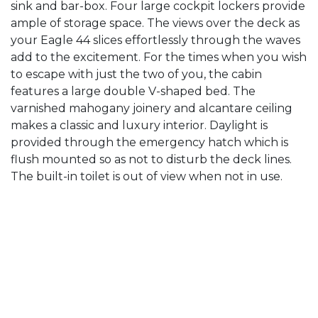
sink and bar-box. Four large cockpit lockers provide
ample of storage space. The views over the deck as
your Eagle 44 slices effortlessly through the waves
add to the excitement. For the times when you wish
to escape with just the two of you, the cabin
features a large double V-shaped bed. The
varnished mahogany joinery and alcantare ceiling
makes a classic and luxury interior. Daylight is
provided through the emergency hatch which is
flush mounted so as not to disturb the deck lines.
The built-in toilet is out of view when not in use.