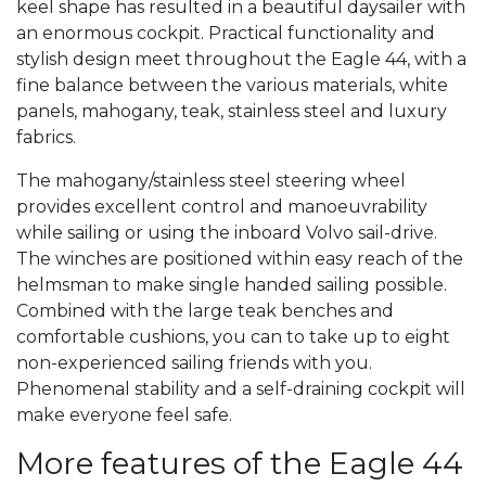
keel shape has resulted in a beautiful daysailer with
an enormous cockpit. Practical functionality and
stylish design meet throughout the Eagle 44, with a
fine balance between the various materials, white
panels, mahogany, teak, stainless steel and luxury
fabrics.
The mahogany/stainless steel steering wheel
provides excellent control and manoeuvrability
while sailing or using the inboard Volvo sail-drive.
The winches are positioned within easy reach of the
helmsman to make single handed sailing possible.
Combined with the large teak benches and
comfortable cushions, you can to take up to eight
non-experienced sailing friends with you.
Phenomenal stability and a self-draining cockpit will
make everyone feel safe.
More features of the Eagle 44