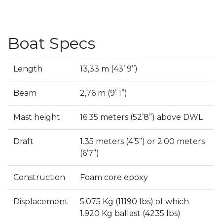
Boat Specs
Length
13,33 m (43’ 9’’)
Beam
2,76 m (9’ 1’’)
Mast height
16.35 meters (52’8”) above DWL
Draft
1.35 meters (4’5”) or 2.00 meters
(6’7”)
Construction
Foam core epoxy
Displacement
5.075 Kg (11190 lbs) of which
1.920 Kg ballast (4235 lbs)