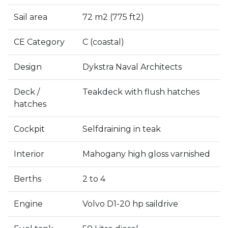
Sail area
72 m2 (775 ft2)
CE Category
C (coastal)
Design
Dykstra Naval Architects
Deck /
Teakdeck with flush hatches
hatches
Cockpit
Selfdraining in teak
Interior
Mahogany high gloss varnished
Berths
2 to 4
Engine
Volvo D1-20 hp saildrive