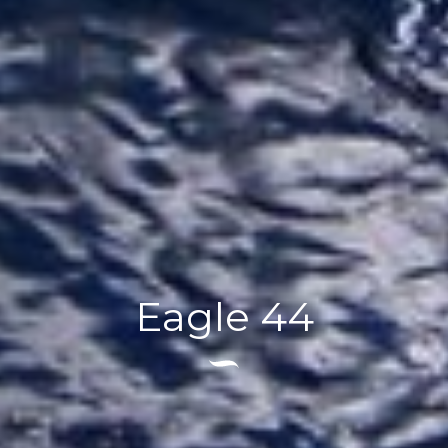
Eagle 44