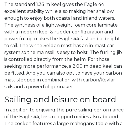
The standard 1.35 m keel gives the Eagle 44
excellent stability while also making her shallow
enough to enjoy both coastal and inland waters.
The synthesis of a lightweight foam core laminate
with a modern keel & rudder configuration and
powerful rig makes the Eagle 44 fast and a delight
to sail. The white Selden mast has an in-mast car
system so the mainsail is easy to hoist. The furling jib
is controlled directly from the helm. For those
seeking more performance, a 2.00 m deep keel can
be fitted. And you can also opt to have your carbon
mast stepped in combination with carbon/Kevlar
sails and a powerful gennaker.
Sailing and leisure on board
In addition to enjoying the pure sailing performance
of the Eagle 44, leisure opportunities also abound.
The cockpit features a large mahogany table with a