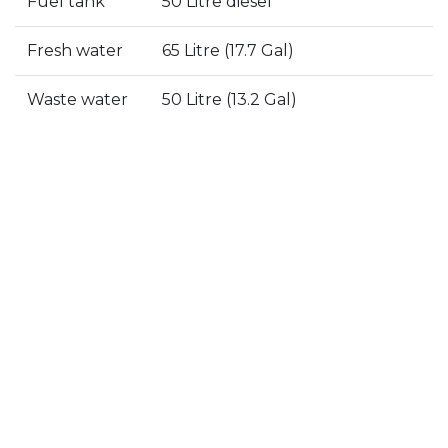
Fuel tank
50 Litre diesel
Fresh water
65 Litre (17.7 Gal)
Details
Specs
Gallery
Waste water
50 Litre (13.2 Gal)
5 reasons to buy the Eagle
44