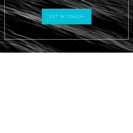
GET IN TOUCH