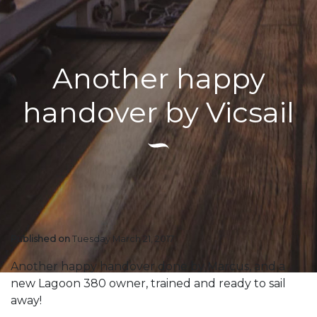
Another happy
handover by Vicsail
Published on
Tuesday March 21, 2017
Another happy handover done by Marcus, and a
new Lagoon 380 owner, trained and ready to sail
away!