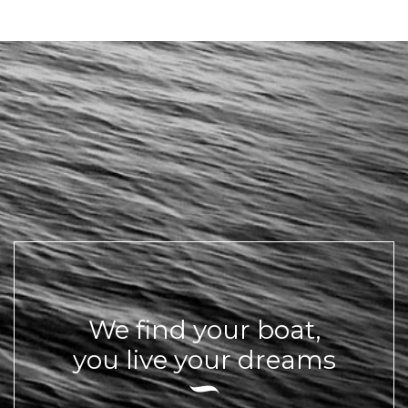
We find your boat,
you live your dreams