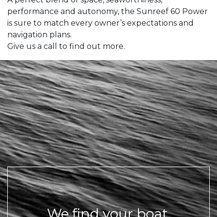
performance and autonomy, the Sunreef 60 Power
is sure to match every owner’s expectations and
navigation plans.
Give us a call to find out more.
We find your boat,