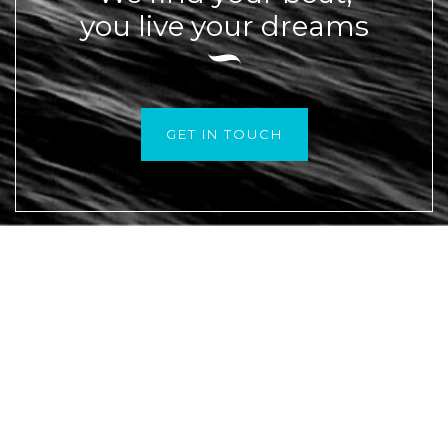
you live your dreams
GET IN TOUCH