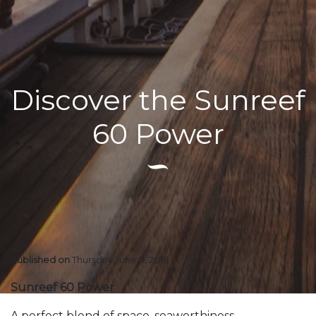
Discover the Sunreef
60 Power
Published on
Thursday June 9, 2016
Sunreef 60 Power
A perfect blend of space, seaworthiness,